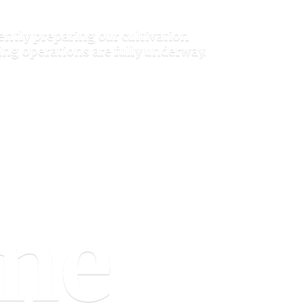
ently preparing our cultivation
ring operations are
fully underway.
one