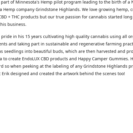
 part of Minnesota's Hemp pilot program leading to the birth of a
a Hemp company Grindstone Highlands. We love growing hemp, cr
BD + THC products but our true passion for cannabis started long
his business.
s pride in his 15 years cultivating high quality cannabis using all o
s and taking part in sustainable and regenerative farming pract
s seedlings into beautiful bud​s​, which are then harvested and pr
a to create EndoLUX CBD products and Happy Camper Gummies. He
rd so when peeking at the labeling of any Grindstone Highlands p
 Erik designed and created the artwork behind the scenes too!
passion for cannabis stems from a more personal place of seeking r
om anxiety, insomnia and what seemed like the ongoing demand of 
up in an environment where adolescents were taught cannabis wa
riptions were the answer made Hailey an unlikely advocate but the
d proven its benefits supporting her passion for wellness and an ac