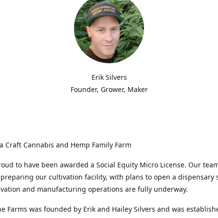
Erik Silvers
Founder, Grower, Maker
a Craft Cannabis and Hemp Family Farm
oud to have been awarded a Social Equity Micro License. Our team
 preparing our cultivation facility, with plans to open a dispensary 
ivation and manufacturing operations are fully underway.
e Farms was founded by Erik and Hailey Silvers and was establish