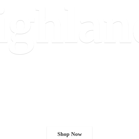
ighlan
Shop Now