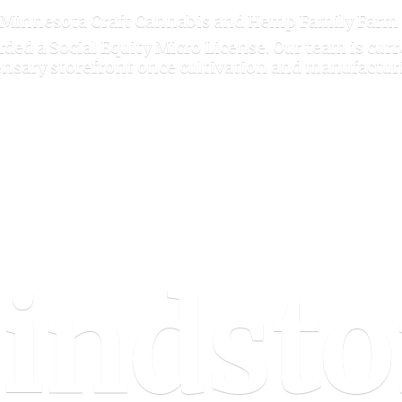
Minnesota Craft Cannabis and Hemp Family Farm
ded a Social Equity Micro License. Our team is curr
spensary storefront once cultivation and manufactu
indst