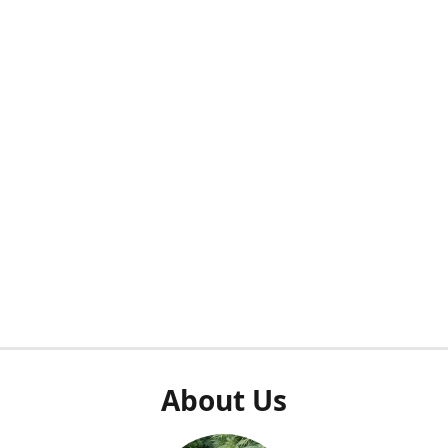
About Us