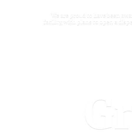
We are proud to have been awar
facility, with plans to open a di
Gr