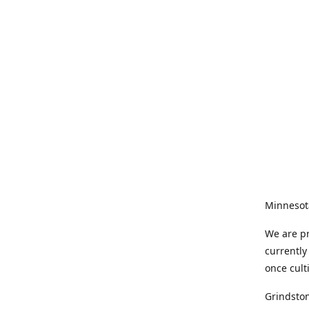
Minnesot
We are pr
currently
once cult
Grindston