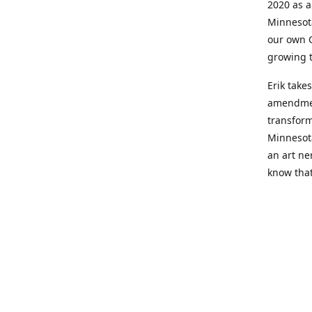
2020 as a
Minnesot
our own C
growing t
Erik take
amendment
transform
Minnesot
an art ne
know that
Hailey's 
Relief fr
Growing 
but presc
itself ha
lifestyle.