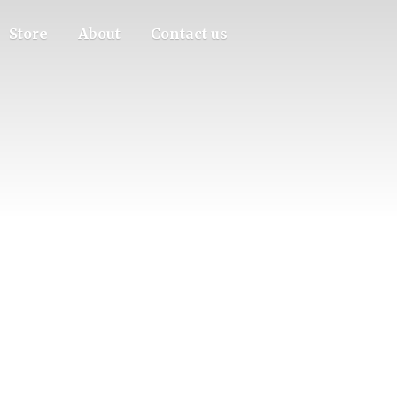
Store
About
Contact us