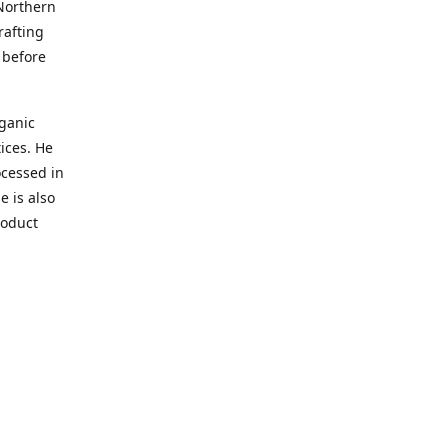
 Northern
afting
 before
rganic
ices. He
ocessed in
 is also
roduct
elief!
adulting.
s so bad
 plant
tive